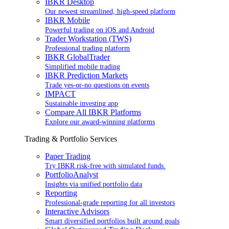
IBKR Desktop
Our newest streamlined, high-speed platform
IBKR Mobile
Powerful trading on iOS and Android
Trader Workstation (TWS)
Professional trading platform
IBKR GlobalTrader
Simplified mobile trading
IBKR Prediction Markets
Trade yes-or-no questions on events
IMPACT
Sustainable investing app
Compare All IBKR Platforms
Explore our award-winning platforms
Trading & Portfolio Services
Paper Trading
Try IBKR risk-free with simulated funds.
PortfolioAnalyst
Insights via unified portfolio data
Reporting
Professional-grade reporting for all investors
Interactive Advisors
Smart diversified portfolios built around goals