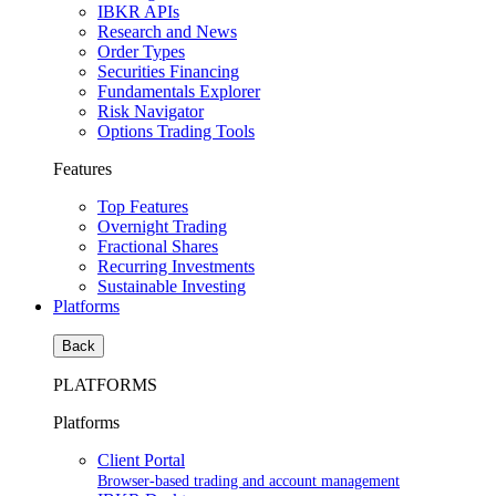
IBKR APIs
Research and News
Order Types
Securities Financing
Fundamentals Explorer
Risk Navigator
Options Trading Tools
Features
Top Features
Overnight Trading
Fractional Shares
Recurring Investments
Sustainable Investing
Platforms
Back
PLATFORMS
Platforms
Client Portal
Browser-based trading and account management