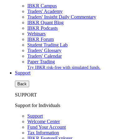
IBKR Campus
Traders' Academy
Traders' Insight Daily Commentary
IBKR Quant Blog
IBKR Podcasts
Webinars
IBKR Forum
Student Trading Lab
Traders' Glossary
Traders' Calendar
Paper Trading
Try IBKR risk-free with simulated funds.
Support
Back
SUPPORT
Support for Individuals
Support
Welcome Center
Fund Your Account
Tax Information
IBKR FeatureExplorer