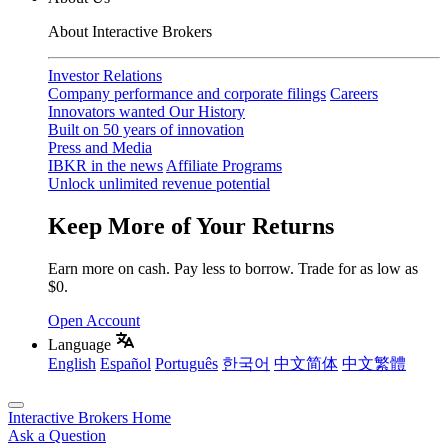
About Interactive Brokers
Investor Relations
Company performance and corporate filings
Careers
Innovators wanted
Our History
Built on 50 years of innovation
Press and Media
IBKR in the news
Affiliate Programs
Unlock unlimited revenue potential
Keep More of Your Returns
Earn more on cash. Pay less to borrow. Trade for as low as
$0.
Open Account
Language
English
Español
Português
한국어
中文简体
中文繁體
Interactive Brokers Home
Ask a Question