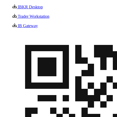
IBKR Desktop
Trader Workstation
IB Gateway