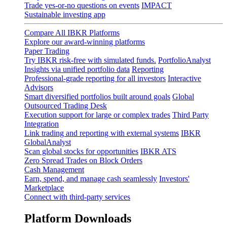
Trade yes-or-no questions on events
IMPACT
Sustainable investing app
Compare All IBKR Platforms
Explore our award-winning platforms
Paper Trading
Try IBKR risk-free with simulated funds.
PortfolioAnalyst
Insights via unified portfolio data
Reporting
Professional-grade reporting for all investors
Interactive
Advisors
Smart diversified portfolios built around goals
Global
Outsourced Trading Desk
Execution support for large or complex trades
Third Party
Integration
Link trading and reporting with external systems
IBKR
GlobalAnalyst
Scan global stocks for opportunities
IBKR ATS
Zero Spread Trades on Block Orders
Cash Management
Earn, spend, and manage cash seamlessly
Investors'
Marketplace
Connect with third-party services
Platform Downloads