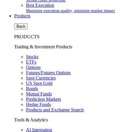
Strong client protection
Best Execution
Maximize execution quality, minimize market impact
Products
Back
PRODUCTS
Trading & Investment Products
Stocks
ETFs
Options
Futures/Futures Options
Spot Currencies
US Spot Gold
Bonds
Mutual Funds
Prediction Markets
Hedge Funds
Products and Exchange Search
Tools & Analytics
AI Integration