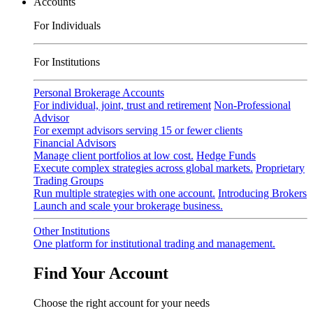
Accounts
For Individuals
For Institutions
Personal Brokerage Accounts
For individual, joint, trust and retirement
Non-Professional
Advisor
For exempt advisors serving 15 or fewer clients
Financial Advisors
Manage client portfolios at low cost.
Hedge Funds
Execute complex strategies across global markets.
Proprietary
Trading Groups
Run multiple strategies with one account.
Introducing Brokers
Launch and scale your brokerage business.
Other Institutions
One platform for institutional trading and management.
Find Your Account
Choose the right account for your needs