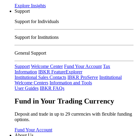
Explore Insights
Support
Support for Individuals
Support for Institutions
General Support
Support
Welcome Center
Fund Your Account
Tax
Information
IBKR FeatureExplorer
Institutional Sales Contacts
IBKR ProServe
Institutional
Welcome Centers
Information and Tools
User Guides
IBKR FAQs
Fund in Your Trading Currency
Deposit and trade in up to 29 currencies with flexible funding
options.
Fund Your Account
About Us