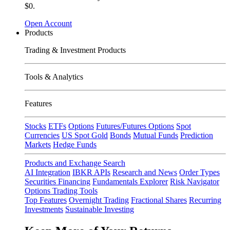
$0.
Open Account
Products
Trading & Investment Products
Tools & Analytics
Features
Stocks
ETFs
Options
Futures/Futures Options
Spot
Currencies
US Spot Gold
Bonds
Mutual Funds
Prediction
Markets
Hedge Funds
Products and Exchange Search
AI Integration
IBKR APIs
Research and News
Order Types
Securities Financing
Fundamentals Explorer
Risk Navigator
Options Trading Tools
Top Features
Overnight Trading
Fractional Shares
Recurring
Investments
Sustainable Investing