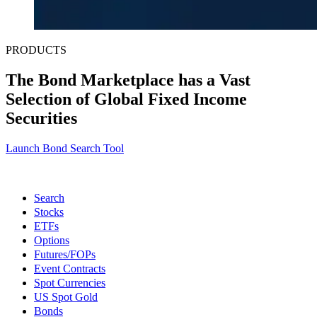
PRODUCTS
The Bond Marketplace has a Vast
Selection of Global Fixed Income
Securities
Launch Bond Search Tool
Search
Stocks
ETFs
Options
Futures/FOPs
Event Contracts
Spot Currencies
US Spot Gold
Bonds