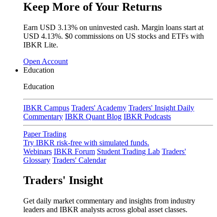
Keep More of Your Returns
Earn USD
3.13%
on uninvested cash. Margin loans start at
USD
4.13%
.
$0 commissions
on US stocks and ETFs with
IBKR Lite.
Open Account
Education
Education
IBKR Campus
Traders' Academy
Traders' Insight Daily
Commentary
IBKR Quant Blog
IBKR Podcasts
Paper Trading
Try IBKR risk-free with simulated funds.
Webinars
IBKR Forum
Student Trading Lab
Traders'
Glossary
Traders' Calendar
Traders' Insight
Get daily market commentary and insights from industry
leaders and IBKR analysts across global asset classes.