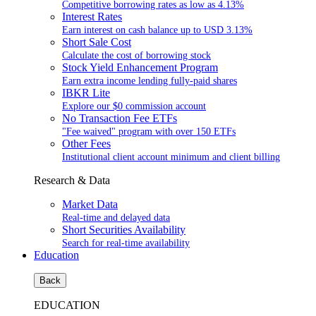
Competitive borrowing rates as low as
4.13%
Interest Rates
Earn interest on cash balance up to USD
3.13%
Short Sale Cost
Calculate the cost of borrowing stock
Stock Yield Enhancement Program
Earn extra income lending fully-paid shares
IBKR Lite
Explore our $0 commission account
No Transaction Fee ETFs
"Fee waived" program with over 150 ETFs
Other Fees
Institutional client account minimum and client billing
Research & Data
Market Data
Real-time and delayed data
Short Securities Availability
Search for real-time availability
Education
Back
EDUCATION