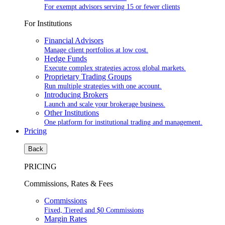
For exempt advisors serving 15 or fewer clients
For Institutions
Financial Advisors
Manage client portfolios at low cost.
Hedge Funds
Execute complex strategies across global markets.
Proprietary Trading Groups
Run multiple strategies with one account.
Introducing Brokers
Launch and scale your brokerage business.
Other Institutions
One platform for institutional trading and management.
Pricing
Back
PRICING
Commissions, Rates & Fees
Commissions
Fixed, Tiered and $0 Commissions
Margin Rates