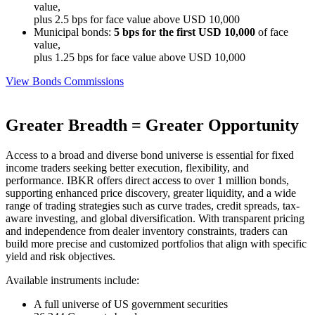
value,
plus 2.5 bps for face value above USD 10,000
Municipal bonds:
5 bps for the first USD 10,000
of face
value,
plus 1.25 bps for face value above USD 10,000
View Bonds Commissions
Greater Breadth = Greater Opportunity
Access to a broad and diverse bond universe is essential for fixed
income traders seeking better execution, flexibility, and
performance. IBKR offers direct access to over 1 million bonds,
supporting enhanced price discovery, greater liquidity, and a wide
range of trading strategies such as curve trades, credit spreads, tax-
aware investing, and global diversification. With transparent pricing
and independence from dealer inventory constraints, traders can
build more precise and customized portfolios that align with specific
yield and risk objectives.
Available instruments include:
A full universe of US government securities