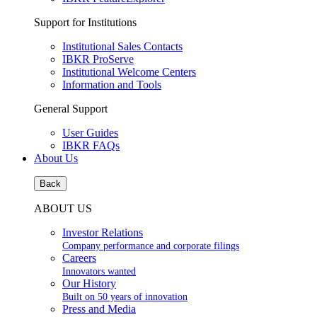
Support for Institutions
Institutional Sales Contacts
IBKR ProServe
Institutional Welcome Centers
Information and Tools
General Support
User Guides
IBKR FAQs
About Us
Back
ABOUT US
Investor Relations
Company performance and corporate filings
Careers
Innovators wanted
Our History
Built on 50 years of innovation
Press and Media