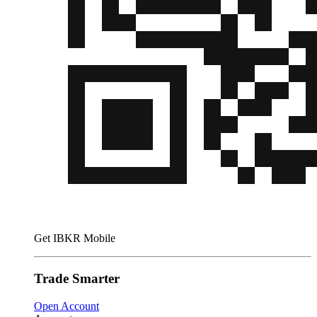
Get IBKR Mobile
Trade Smarter
Open Account