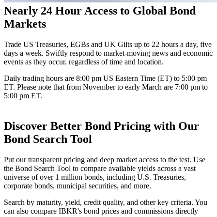
Nearly 24 Hour Access to Global Bond
Markets
Trade US Treasuries, EGBs and UK Gilts up to 22 hours a day, five
days a week. Swiftly respond to market-moving news and economic
events as they occur, regardless of time and location.
Daily trading hours are 8:00 pm US Eastern Time (ET) to 5:00 pm
ET. Please note that from November to early March are 7:00 pm to
5:00 pm ET.
Discover Better Bond Pricing with Our
Bond Search Tool
Put our transparent pricing and deep market access to the test. Use
the Bond Search Tool to compare available yields across a vast
universe of over
1 million
bonds, including U.S. Treasuries,
corporate bonds, municipal securities, and more.
Search by maturity, yield, credit quality, and other key criteria. You
can also compare IBKR's bond prices and commissions directly