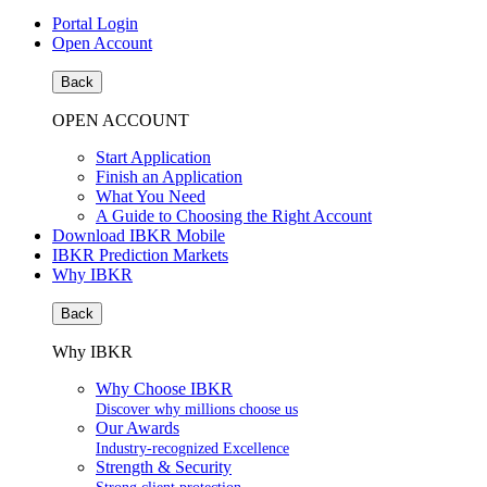
Portal Login
Open Account
Back
OPEN ACCOUNT
Start Application
Finish an Application
What You Need
A Guide to Choosing the Right Account
Download IBKR Mobile
IBKR Prediction Markets
Why IBKR
Back
Why IBKR
Why Choose IBKR
Discover why millions choose us
Our Awards
Industry-recognized Excellence
Strength & Security