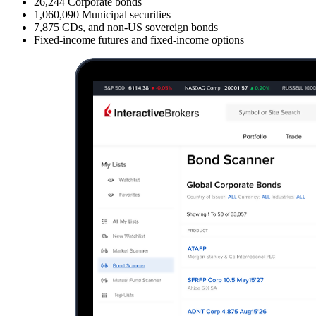
26,244
Corporate bonds
1,060,090
Municipal securities
7,875
CDs, and non-US sovereign bonds
Fixed-income futures and fixed-income options