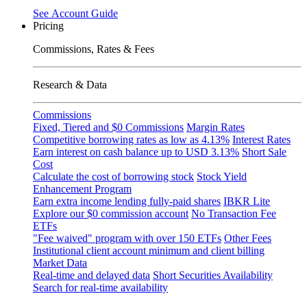
See
Account
Guide
Pricing
Commissions, Rates & Fees
Research & Data
Commissions
Fixed, Tiered and $0 Commissions
Margin Rates
Competitive borrowing rates as low as
4.13%
Interest Rates
Earn interest on cash balance up to USD
3.13%
Short Sale
Cost
Calculate the cost of borrowing stock
Stock Yield
Enhancement Program
Earn extra income lending fully-paid shares
IBKR Lite
Explore our $0 commission account
No Transaction Fee
ETFs
"Fee waived" program with over 150 ETFs
Other Fees
Institutional client account minimum and client billing
Market Data
Real-time and delayed data
Short Securities Availability
Search for real-time availability