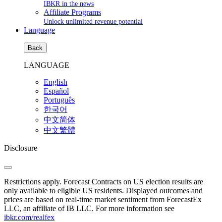
IBKR in the news
Affiliate Programs
Unlock unlimited revenue potential
Language
Back
LANGUAGE
English
Español
Português
한국어
中文简体
中文繁體
Disclosure
Restrictions apply. Forecast Contracts on US election results are
only available to eligible US residents. Displayed outcomes and
prices are based on real-time market sentiment from ForecastEx
LLC, an affiliate of IB LLC. For more information see
ibkr.com/realfex