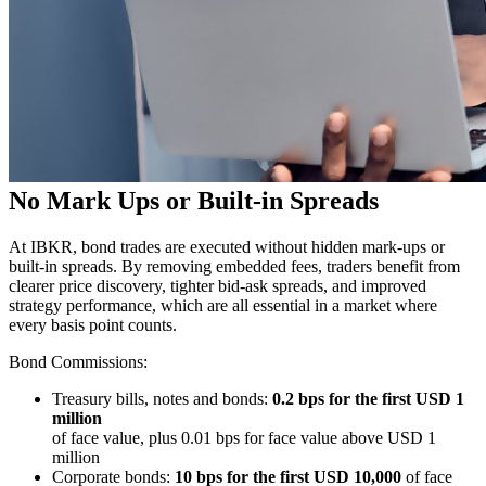
No Mark Ups or Built-in Spreads
At IBKR, bond trades are executed without hidden mark-ups or
built-in spreads. By removing embedded fees, traders benefit from
clearer price discovery, tighter
bid-ask
spreads, and improved
strategy performance, which are all essential in a market where
every basis point counts.
Bond Commissions:
Treasury bills, notes and bonds:
0.2 bps for the first USD 1
million
of face value, plus 0.01 bps for face value above USD 1
million
Corporate bonds:
10 bps for the first USD 10,000
of face