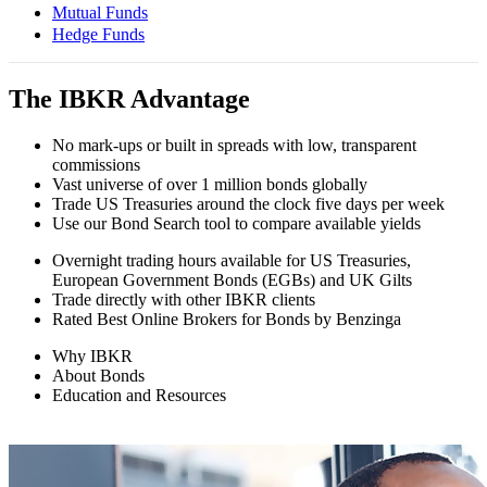
Mutual Funds
Hedge Funds
The IBKR Advantage
No mark-ups or built in spreads with low, transparent
commissions
Vast universe of over 1 million bonds globally
Trade US Treasuries around the clock five days per week
Use our Bond Search tool to compare available yields
Overnight trading hours available for US Treasuries,
European Government Bonds (EGBs) and UK Gilts
Trade directly with other IBKR clients
Rated Best Online Brokers for Bonds by Benzinga
Why IBKR
About Bonds
Education and Resources