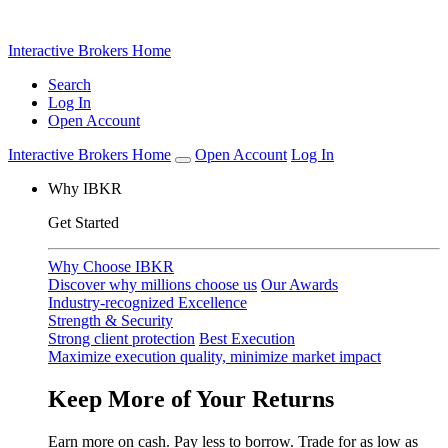
Prediction markets are live
View Markets
Interactive Brokers Home
Search
Log In
Open Account
Interactive Brokers Home
Open Account
Log In
Why IBKR
Get Started
Why Choose IBKR
Discover why millions choose us
Our Awards
Industry-recognized Excellence
Strength & Security
Strong client protection
Best Execution
Maximize execution quality, minimize market impact
Keep More of Your Returns
Earn more on cash. Pay less to borrow. Trade for as low as