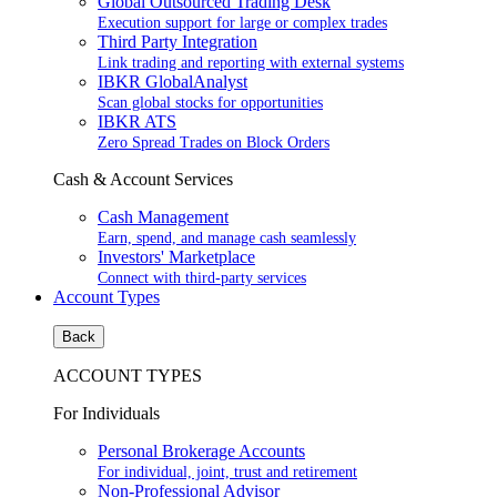
Global Outsourced Trading Desk
Execution support for large or complex trades
Third Party Integration
Link trading and reporting with external systems
IBKR GlobalAnalyst
Scan global stocks for opportunities
IBKR ATS
Zero Spread Trades on Block Orders
Cash & Account Services
Cash Management
Earn, spend, and manage cash seamlessly
Investors' Marketplace
Connect with third-party services
Account Types
Back
ACCOUNT TYPES
For Individuals
Personal Brokerage Accounts
For individual, joint, trust and retirement
Non-Professional Advisor