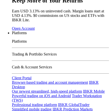
Keep More of Your Returns
Earn USD
3.13%
on uninvested cash. Margin loans start at
USD
4.13%
.
$0 commissions
on US stocks and ETFs with
IBKR Lite.
Open Account
Platforms
Platforms
Trading & Portfolio Services
Cash & Account Services
Client Portal
Browser-based trading and account management
IBKR
Desktop
Our newest streamlined, high-speed platform
IBKR Mobile
Powerful trading on iOS and Android
Trader Workstation
(TWS)
Professional trading platform
IBKR GlobalTrader
Simplified mobile trading
IBKR Prediction Markets